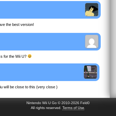
have the best version!
cs for the Wii U?
u will be close to this (very close )
Nintendo Wii U Go © 2010-2026 Feld0
All rights reserved.
Terms of Use
.