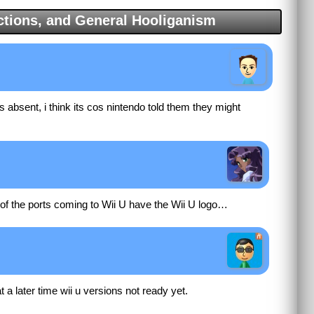
tions, and General Hooliganism
s absent, i think its cos nintendo told them they might
y of the ports coming to Wii U have the Wii U logo…
 a later time wii u versions not ready yet.