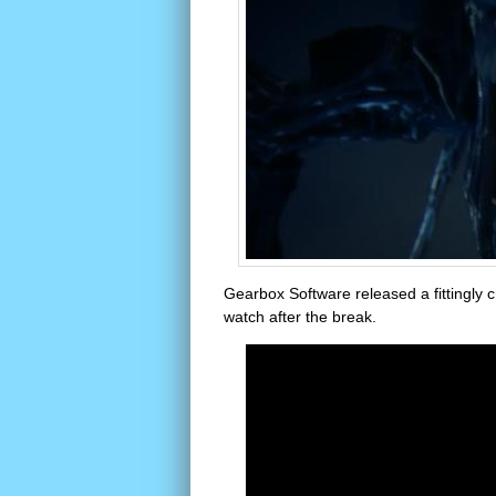
Gearbox Software released a fittingly c
watch after the break.