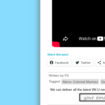
Share this post!
Facebook
Twitter
M
Written by
F0
Tagged:
Aliens: Colonial Marines
Ge
We can deliver all the latest Wii U n