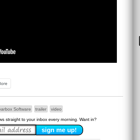
ore
arbox Software
trailer
video
ews straight to your inbox every morning. Want in?