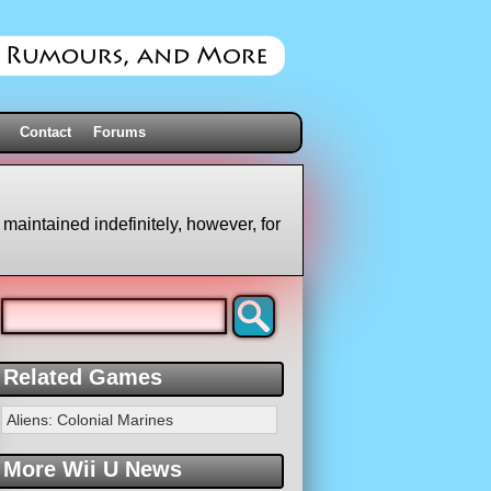
Contact
Forums
 maintained indefinitely, however, for
Related Games
Aliens: Colonial Marines
More Wii U News