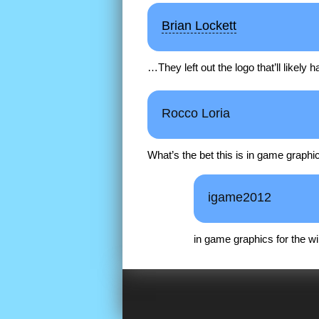
Brian Lockett
…They left out the logo that’ll likely 
Rocco Loria
What’s the bet this is in game graphi
igame2012
in game graphics for the wii