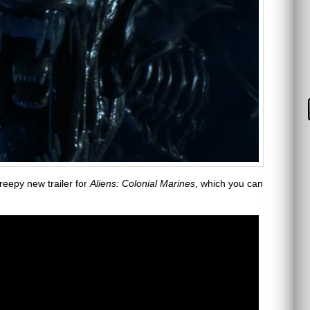
reepy new trailer for
Aliens: Colonial Marines
, which you can