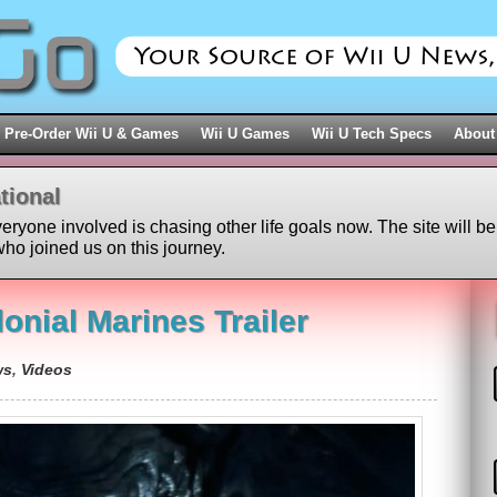
Pre-Order Wii U & Games
Wii U Games
Wii U Tech Specs
About
tional
veryone involved is chasing other life goals now. The site will be
ho joined us on this journey.
lonial Marines Trailer
ws
,
Videos