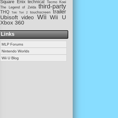
Square Enix
technical
Tecmo Koei
third-party
The Legend of Zelda
trailer
THQ
touchscreen
Toki Tori 2
Wii
Wii U
Ubisoft
video
Xbox 360
Links
MLP Forums
Nintendo Worlds
Wii U Blog