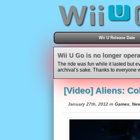
Wii U Release Date
Wii U Go is no longer opera
The ride was fun while it lasted but e
archival's sake. Thanks to everyone w
[Video] Aliens: Co
January 27th, 2012 in
Games
,
Ne