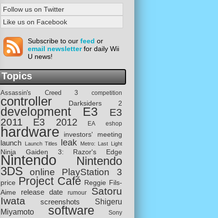
Follow us on Twitter
Like us on Facebook
Subscribe to our
feed
or
email newsletter
for daily Wii
U news!
Topics
Assassin's Creed 3
competition
controller
Darksiders 2
development
E3
E3
2011
E3 2012
EA
eshop
hardware
investors' meeting
leak
launch
Launch Titles
Metro: Last Light
Ninja Gaiden 3: Razor's Edge
Nintendo
Nintendo
3DS
online
PlayStation 3
Project Café
price
Reggie Fils-
Satoru
release date
Aime
rumour
Iwata
screenshots
Shigeru
software
Miyamoto
Sony