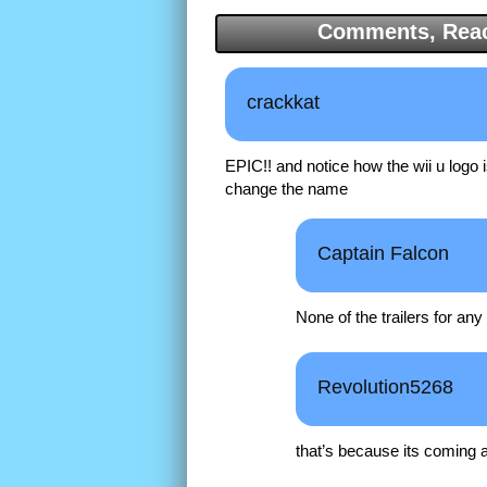
Comments, Reac
crackkat
EPIC!! and notice how the wii u logo i
change the name
Captain Falcon
None of the trailers for an
Revolution5268
that’s because its coming at