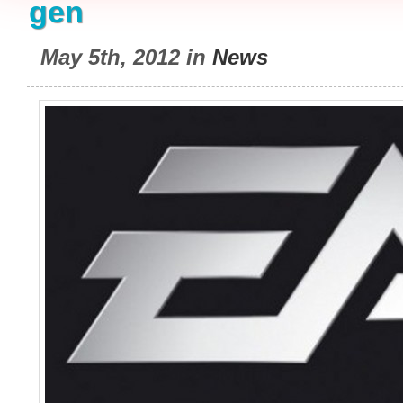
gen
May 5th, 2012 in
News