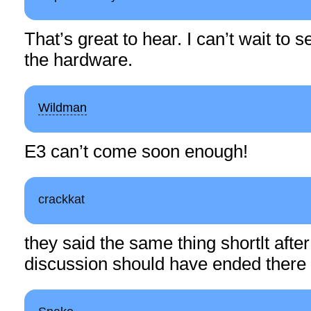
That’s great to hear. I can’t wait to
the hardware.
Wildman
E3 can’t come soon enough!
crackkat
they said the same thing shortlt after
discussion should have ended there