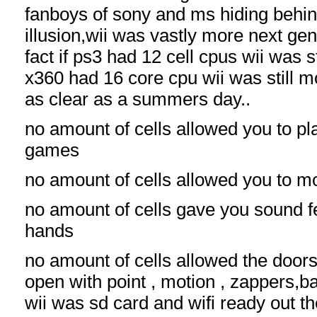
fanboys of sony and ms hiding be
illusion,wii was vastly more next gen
fact if ps3 had 12 cell cpus wii was s
x360 had 16 core cpu wii was still mo
as clear as a summers day..
no amount of cells allowed you to p
games
no amount of cells allowed you to m
no amount of cells gave you sound f
hands
no amount of cells allowed the doors
open with point , motion , zappers,
wii was sd card and wifi ready out t