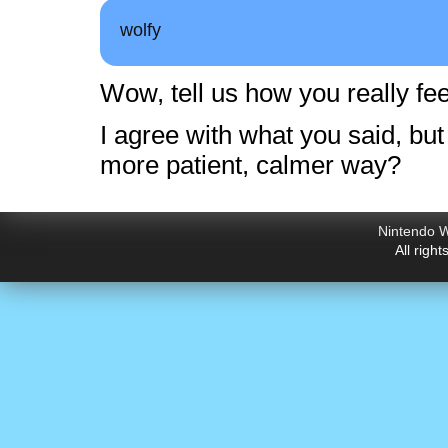
wolfy
Wow, tell us how you really fee
I agree with what you said, but
more patient, calmer way?
Nintendo W
All righ