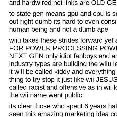
and hardwired net links are OLD G
to state gen means gpu and cpu is 
out right dumb its hard to even cons
human being and not a dumb ape
wiiu takes these strides forward ye
FOR POWER PROCESSING POWE
NEXT GEN only idiot fanboys and an
industry types are building the wiiu 
it will be called kiddy and everythi
thing to try stop it just like wii JES
called racist and offensive as in wii
the wii name went public
its clear those who spent 6 years ha
seen this amazing marketing idea c