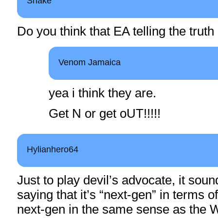
Snake
Do you think that EA telling the truth
Venom Jamaica
yea i think they are.
Get N or get oUT!!!!!
Hylianhero64
Just to play devil’s advocate, it soun
saying that it’s “next-gen” in terms of
next-gen in the same sense as the W