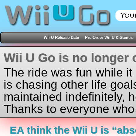
Wii U Release Date
Pre-Order Wii U & Games
Wii U Go is no longer 
The ride was fun while it
is chasing other life goal
maintained indefinitely, 
Thanks to everyone who j
EA think the Wii U is “abs