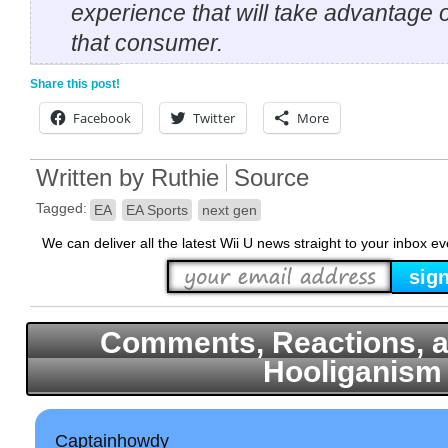
experience that will take advantage 
that consumer.
Share this post!
Facebook
Twitter
More
Written by
Ruthie
Source
Tagged:
EA
EA Sports
next gen
We can deliver all the latest Wii U news straight to your inbox e
Comments, Reactions, a
Hooliganism
Captainhowdy