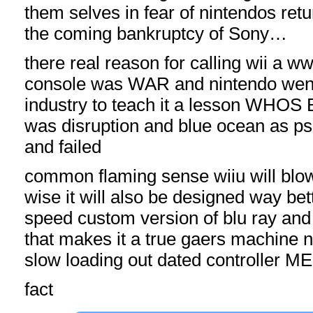
them selves in fear of nintendos retu
the coming bankruptcy of Sony…
there real reason for calling wii a w
console was WAR and nintendo went 
industry to teach it a lesson WHOS
was disruption and blue ocean as p
and failed
common flaming sense wiiu will bl
wise it will also be designed way be
speed custom version of blu ray and
that makes it a true gaers machine n
slow loading out dated controller 
fact