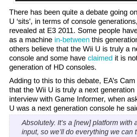
There has been quite a debate going on
U ‘sits’, in terms of console generations
revealed at E3 2011. Some people have
as a machine
in-between
this generatio
others believe that the Wii U is truly a 
console and some have
claimed
it is no
generation of HD consoles.
Adding to this to this debate, EA’s Ca
that the Wii U is truly a next generation
interview with Game Informer, when as
U was a next generation console he sai
Absolutely. It’s a [new] platform with
input, so we’ll do everything we can t