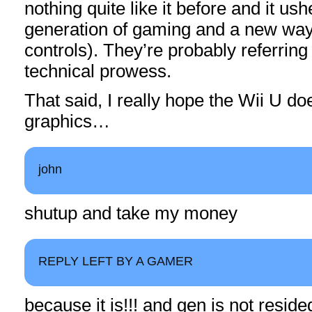
nothing quite like it before and it us
generation of gaming and a new way
controls). They’re probably referring 
technical prowess.
That said, I really hope the Wii U doe
graphics…
john
shutup and take my money
REPLY LEFT BY A GAMER
because it is!!! and gen is not resi