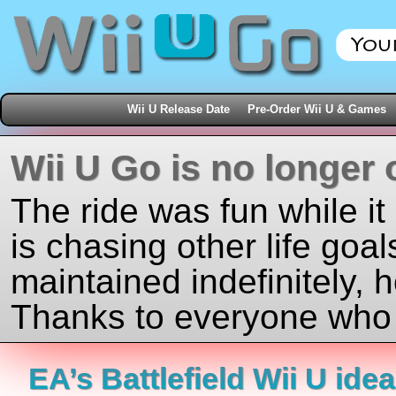
Wii U Release Date
Pre-Order Wii U & Games
Wii U Go is no longer 
The ride was fun while it
is chasing other life goal
maintained indefinitely, 
Thanks to everyone who j
EA’s Battlefield Wii U ide