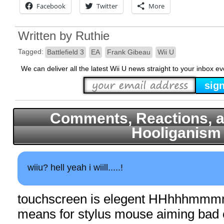
Facebook
Twitter
More
Written by
Ruthie
Tagged:
Battlefield 3
EA
Frank Gibeau
Wii U
We can deliver all the latest Wii U news straight to your inbox e
Comments, Reactions, a
Hooliganism
wiiu? hell yeah i wiill.....!
touchscreen is elegent HHhhhmmmm
means for stylus mouse aiming bad