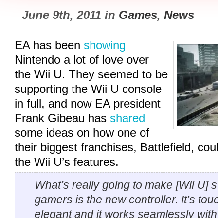
June 9th, 2011 in
Games
,
News
EA has been
showing
Nintendo a lot of love over
the Wii U. They seemed to be
supporting the Wii U console
in full, and now EA president
Frank Gibeau has
shared
some ideas on how one of
their biggest franchises, Battlefield, c
the Wii U’s features.
What’s really going to make [Wii U] s
gamers is the new controller. It’s tou
elegant and it works seamlessly with