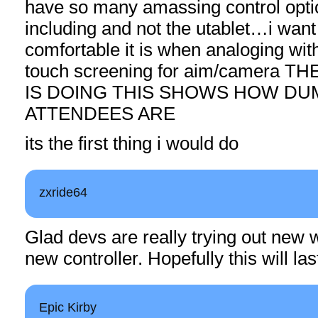
have so many amassing control opti
including and not the utablet…i want
comfortable it is when analoging wit
touch screening for aim/camera 
IS DOING THIS SHOWS HOW DU
ATTENDEES ARE
its the first thing i would do
zxride64
Glad devs are really trying out new 
new controller. Hopefully this will las
Epic Kirby