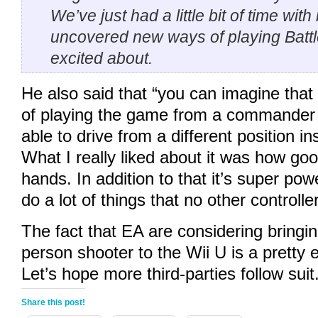
We’ve just had a little bit of time with
uncovered new ways of playing Battlef
excited about.
He also said that “you can imagine tha
of playing the game from a commander 
able to drive from a different position in
What I really liked about it was how good 
hands. In addition to that it’s super powe
do a lot of things that no other controlle
The fact that EA are considering bringing
person shooter to the Wii U is a pretty 
Let’s hope more third-parties follow suit
Share this post!