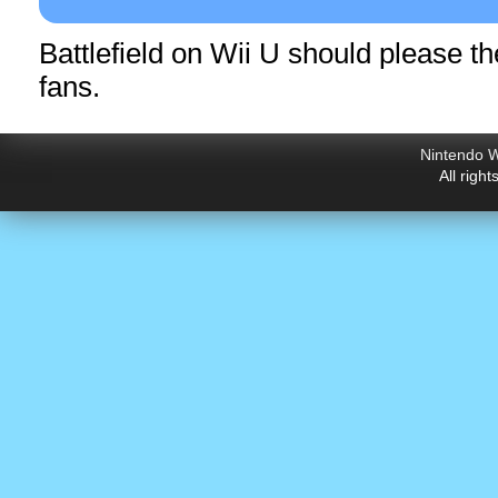
Battlefield on Wii U should please 
fans.
Nintendo W
All righ