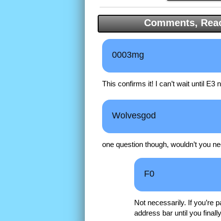
Comments, Reac
0003mg
This confirms it! I can’t wait until E3 
Wolvesgod
one question though, wouldn’t you nee
F0
Not necessarily. If you’re 
address bar until you finall