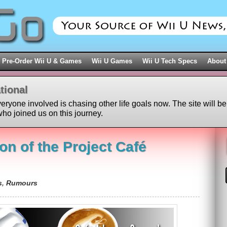
Pre-Order Wii U & Games
Wii U Games
Wii U Tech Specs
About
tional
veryone involved is chasing other life goals now. The site will be
ho joined us on this journey.
on of the Project Café
s
,
Rumours