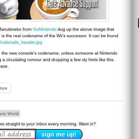
Manukineko from
GoNintendo
dug up the above image that
 is the real codename of the Wii’s successor. It can be found
/cafe/cafe_header.jpg
t be the new console’s codename, unless someone at Nintendo
g a circulating rumour and dropping a few sly hints like this.
case.
ore
rio World
ews straight to your inbox every morning. Want in?