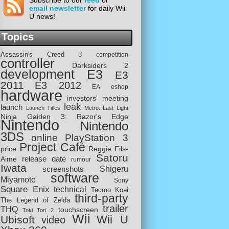
Subscribe to our
feed
or
email newsletter
for daily Wii
U news!
Topics
Assassin's Creed 3
competition
controller
Darksiders 2
development
E3
E3
2011
E3 2012
EA
eshop
hardware
investors' meeting
leak
launch
Launch Titles
Metro: Last Light
Ninja Gaiden 3: Razor's Edge
Nintendo
Nintendo
3DS
online
PlayStation 3
Project Café
price
Reggie Fils-
Satoru
release date
Aime
rumour
Iwata
screenshots
Shigeru
software
Miyamoto
Sony
Square Enix
technical
Tecmo Koei
third-party
The Legend of Zelda
trailer
THQ
touchscreen
Toki Tori 2
Wii
Wii U
Ubisoft
video