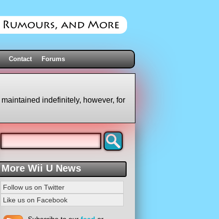
Contact
Forums
 maintained indefinitely, however, for
More Wii U News
Follow us on Twitter
Like us on Facebook