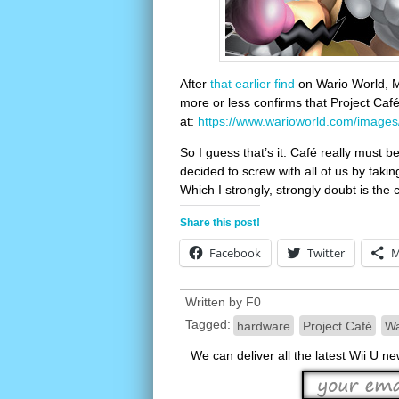
After
that earlier find
on Wario World, 
more or less confirms that Project Café
at:
https://www.warioworld.com/images
So I guess that’s it. Café really mus
decided to screw with all of us by takin
Which I strongly, strongly doubt is the 
Share this post!
Facebook
Twitter
M
Written by
F0
Tagged:
hardware
Project Café
Wa
We can deliver all the latest Wii U n