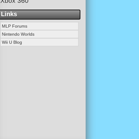
Xbox 360
Links
MLP Forums
Nintendo Worlds
Wii U Blog