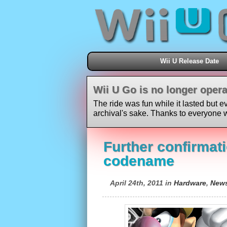
Wii U Release Date
Wii U Go is no longer opera
The ride was fun while it lasted but e
archival's sake. Thanks to everyone w
Further confirmati
codename
April 24th, 2011 in
Hardware
,
New