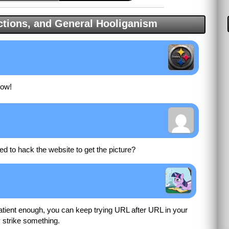
tions, and General Hooliganism
now!
d to hack the website to get the picture?
patient enough, you can keep trying URL after URL in your
y strike something.