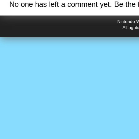
No one has left a comment yet. Be the f
Nintendo W
All righ