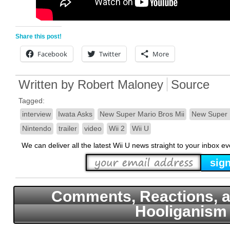
Share this post!
Facebook
Twitter
More
Written by
Robert Maloney
Source
Tagged:
interview
Iwata Asks
New Super Mario Bros Mii
New Super 
Nintendo
trailer
video
Wii 2
Wii U
We can deliver all the latest Wii U news straight to your inbox e
Comments, Reactions, a
Hooliganism