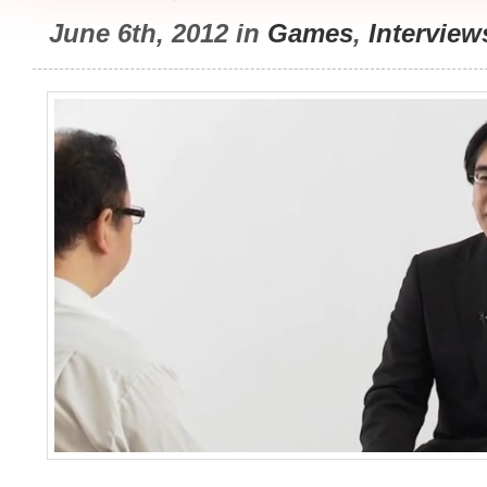
June 6th, 2012 in
Games
,
Interview