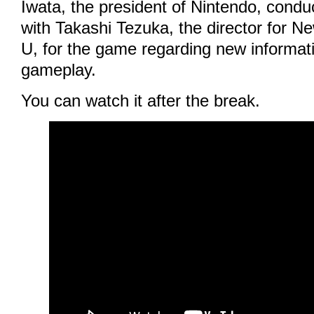
Iwata, the president of Nintendo, condu
with Takashi Tezuka, the director for N
U, for the game regarding new informati
gameplay.
You can watch it after the break.