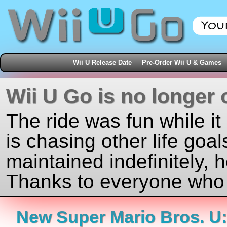
Wii U Release Date
Pre-Order Wii U & Games
Wii U Go is no longer 
The ride was fun while it
is chasing other life goal
maintained indefinitely, 
Thanks to everyone who j
New Super Mario Bros. U: