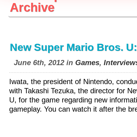
Archive
New Super Mario Bros. U:
June 6th, 2012 in
Games
,
Interview
Iwata, the president of Nintendo, condu
with Takashi Tezuka, the director for N
U, for the game regarding new informati
gameplay. You can watch it after the br