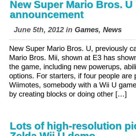
New Super Mario Bros. U
announcement
June 5th, 2012 in
Games
,
News
New Super Mario Bros. U, previously c
Mario Bros. Mii, shown at E3 has shown
the game, including new powerups, abil
options. For starters, if four people are 
Wiimotes, somebody with a Wii U game
by creating blocks or doing other […]
Lots of high-resolution pi
Zelda Wii U demo