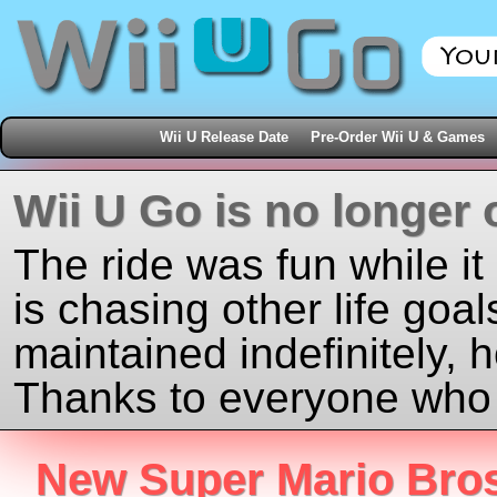
Wii U Release Date
Pre-Order Wii U & Games
Wii U Go is no longer 
The ride was fun while it
is chasing other life goal
maintained indefinitely, 
Thanks to everyone who j
New Super Mario Bros