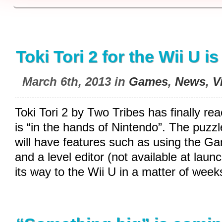
Toki Tori 2 for the Wii U i
March 6th, 2013 in
Games
,
News
,
V
Toki Tori 2 by Two Tribes has finally r
is “in the hands of Nintendo”. The puzzl
will have features such as using the 
and a level editor (not available at lau
its way to the Wii U in a matter of week