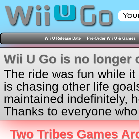
Wii U Release Date
Pre-Order Wii U & Games
Wii U Go is no longer 
The ride was fun while it
is chasing other life goal
maintained indefinitely, 
Thanks to everyone who j
Two Tribes Games Ar