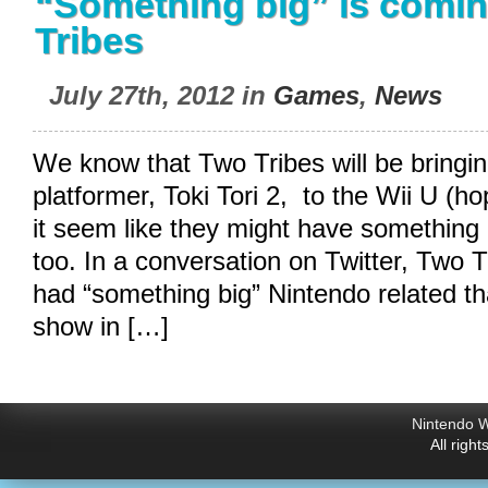
“Something big” is comi
Tribes
July 27th, 2012 in
Games
,
News
We know that Two Tribes will be bringin
platformer, Toki Tori 2, to the Wii U (ho
it seem like they might have something 
too. In a conversation on Twitter, Two T
had “something big” Nintendo related th
show in […]
Nintendo W
All righ