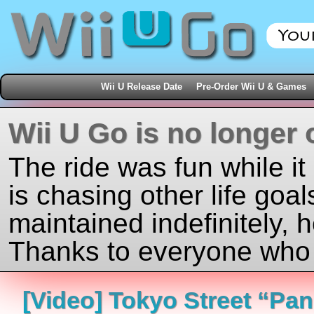
Wii U Release Date
Pre-Order Wii U & Games
Wii U Go is no longer 
The ride was fun while it
is chasing other life goal
maintained indefinitely, 
Thanks to everyone who j
[Video] Tokyo Street “Pa