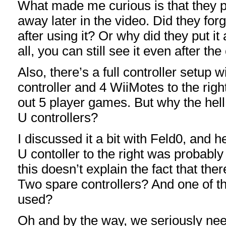
What made me curious is that they pu
away later in the video. Did they forg
after using it? Or why did they put it 
all, you can still see it even after the 
Also, there’s a full controller setup w
controller and 4 WiiMotes to the right
out 5 player games. But why the hell
U controllers?
I discussed it a bit with Feld0, and h
U contoller to the right was probably
this doesn’t explain the fact that the
Two spare controllers? And one of t
used?
Oh and by the way, we seriously nee