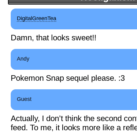
DigitalGreenTea
Damn, that looks sweet!!
Andy
Pokemon Snap sequel please. :3
Guest
Actually, I don’t think the second con
feed. To me, it looks more like a refl