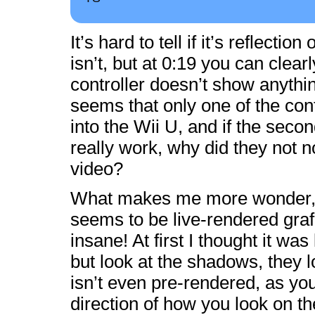
It’s hard to tell if it’s reflection 
isn’t, but at 0:19 you can clear
controller doesn’t show anythin
seems that only one of the cont
into the Wii U, and if the seco
really work, why did they not no
video?
What makes me more wonder,
seems to be live-rendered grafi
insane! At first I thought it was
but look at the shadows, they l
isn’t even pre-rendered, as yo
direction of how you look on th