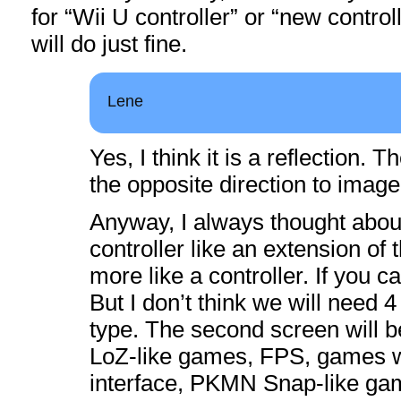
for “Wii U controller” or “new contro
will do just fine.
Lene
Yes, I think it is a reflection. 
the opposite direction to image
Anyway, I always thought abou
controller like an extension of 
more like a controller. If you ca
But I don’t think we will need 4 
type. The second screen will b
LoZ-like games, FPS, games w
interface, PKMN Snap-like g