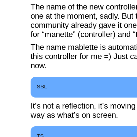
The name of the new controller
one at the moment, sadly. But
community already gave it one:
for “manette” (controller) and “t
The name mablette is automati
this controller for me =) Just ca
now.
SSL
It’s not a reflection, it’s movi
way as what’s on screen.
TS