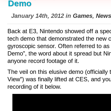
Demo
January 14th, 2012 in
Games
,
New
Back at E3, Nintendo showed off a speci
tech demo that demonstrated the new co
gyroscopic sensor. Often referred to as
Demo”, the word about it spread but Nin
anyone record footage of it.
The veil on this elusive demo (officially
View”) was finally lifted at CES, and y
recording of it below.