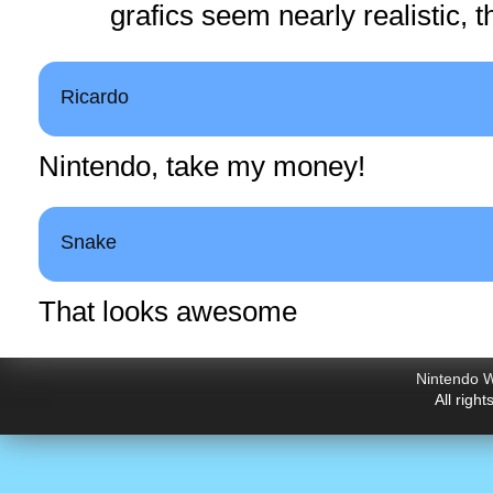
grafics seem nearly realistic, t
Ricardo
Nintendo, take my money!
Snake
That looks awesome
Nintendo W
All righ