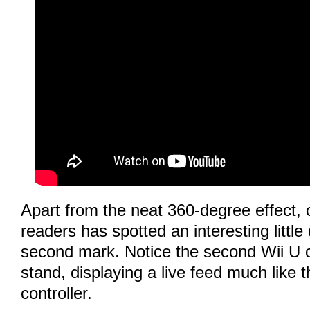
Apart from the neat 360-degree effect, 
readers has spotted an interesting little 
second mark. Notice the second Wii U c
stand, displaying a live feed much like 
controller.