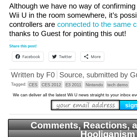
Although we have no way of confirming 
Wii U in the room somewhere, it’s possi
controllers are
connected to the same c
thanks to Guest for pointing this out!
Share this post!
Facebook
Twitter
More
Written by
F0
Source
, submitted by G
Tagged:
CES
CES 2012
E3 2011
Nintendo
tech demo
We can deliver all the latest Wii U news straight to your inbox e
Comments, Reactions, a
Hooliganism