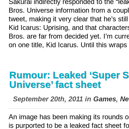
Sakurai indirectly responded to the “l
Bros. Universe information from a coupl
tweet, making it very clear that he’s sti
Kid Icarus: Uprising, and that characte
Bros. are far from decided yet. I’m curr
on one title, Kid Icarus. Until this wraps
Rumour: Leaked ‘Super 
Universe’ fact sheet
September 20th, 2011 in
Games
,
Ne
An image has been making its rounds on
is purported to be a leaked fact sheet f