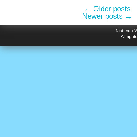
←
Older posts
Newer posts
→
Nintendo W
All righ