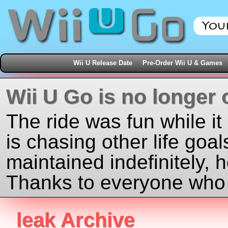
Wii U Release Date
Pre-Order Wii U & Games
Wii U Go is no longer 
The ride was fun while it
is chasing other life goal
maintained indefinitely, 
Thanks to everyone who j
leak Archive