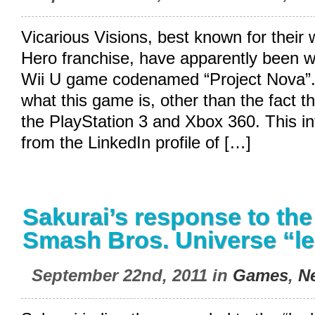
Vicarious Visions, best known for their 
Hero franchise, have apparently been w
Wii U game codenamed “Project Nova”
what this game is, other than the fact th
the PlayStation 3 and Xbox 360. This i
from the LinkedIn profile of […]
Sakurai’s response to th
Smash Bros. Universe “l
September 22nd, 2011 in
Games
,
N