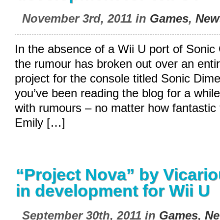
November 3rd, 2011 in
Games
,
New
In the absence of a Wii U port of Sonic
the rumour has broken out over an entir
project for the console titled Sonic Dim
you’ve been reading the blog for a while,
with rumours – no matter how fantastic 
Emily […]
“Project Nova” by Vicario
in development for Wii U
September 30th, 2011 in
Games
,
Ne