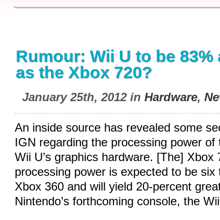
Rumour: Wii U to be 83% 
as the Xbox 720?
January 25th, 2012 in
Hardware
,
Ne
An inside source has revealed some sec
IGN regarding the processing power of
Wii U’s graphics hardware. [The] Xbox 
processing power is expected to be six 
Xbox 360 and will yield 20-percent gre
Nintendo’s forthcoming console, the Wi