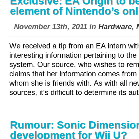
Exclusive: EA Origin to b
element of Nintendo’s onl
November 13th, 2011 in
Hardware
,
We received a tip from an EA intern wi
interesting information pertaining to the
system. Our source, who wishes to re
claims that her information comes from
whom she is friends with. As with all 
sources, it’s difficult to determine its au
Rumour: Sonic Dimension
development for Wii U?