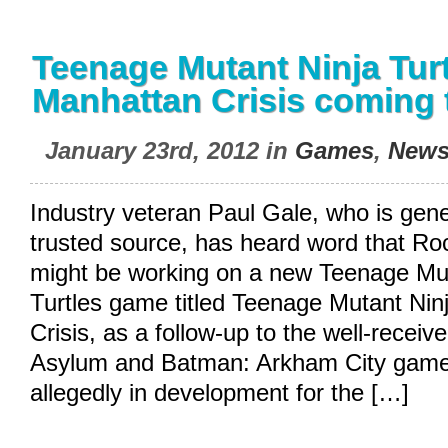
Teenage Mutant Ninja Turt
Manhattan Crisis coming 
January 23rd, 2012 in
Games
,
New
Industry veteran Paul Gale, who is gene
trusted source, has heard word that Ro
might be working on a new Teenage Mut
Turtles game titled Teenage Mutant Nin
Crisis, as a follow-up to the well-rece
Asylum and Batman: Arkham City game
allegedly in development for the […]