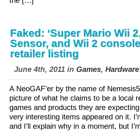
the […]
Faked: ‘Super Mario Wii 2,’
Sensor, and Wii 2 console
retailer listing
June 4th, 2011 in
Games
,
Hardware
A NeoGAF’er by the name of Nemesis5
picture of what he claims to be a local ret
games and products they are expecting 
very interesting items appeared on it. I’
and I’ll explain why in a moment, but I’m