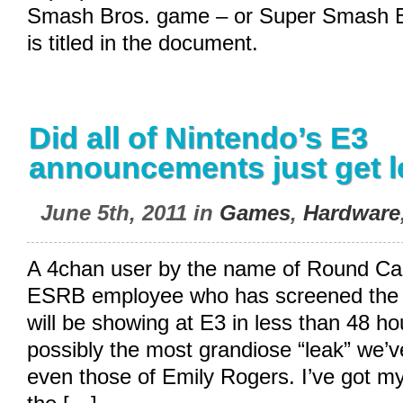
Smash Bros. game – or Super Smash Br
is titled in the document.
Did all of Nintendo’s E3
announcements just get 
June 5th, 2011 in
Games
,
Hardware
A 4chan user by the name of Round Cac
ESRB employee who has screened the s
will be showing at E3 in less than 48 hou
possibly the most grandiose “leak” we’ve
even those of Emily Rogers. I’ve got m