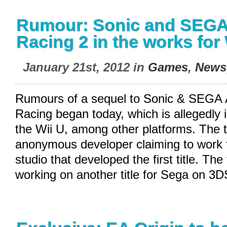
Rumour: Sonic and SEGA 
Racing 2 in the works for
January 21st, 2012 in
Games
,
News
Rumours of a sequel to Sonic & SEGA A
Racing began today, which is allegedly 
the Wii U, among other platforms. The 
anonymous developer claiming to work f
studio that developed the first title. The
working on another title for Sega on 3D